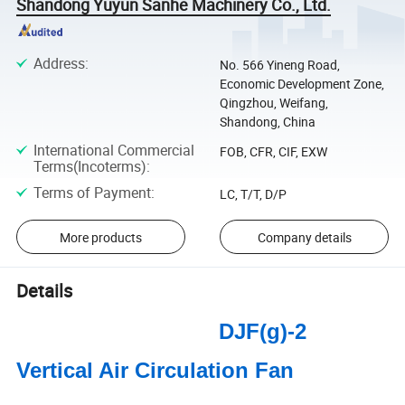
Shandong Yuyun Sanhe Machinery Co., Ltd.
Address
:
No. 566 Yineng Road,
Economic Development Zone,
Qingzhou, Weifang,
Shandong, China
International Commercial
FOB, CFR, CIF, EXW
Terms(Incoterms)
:
Terms of Payment
:
LC, T/T, D/P
More products
Company details
Details
DJF(g)-2
Vertical Air Circulation Fan