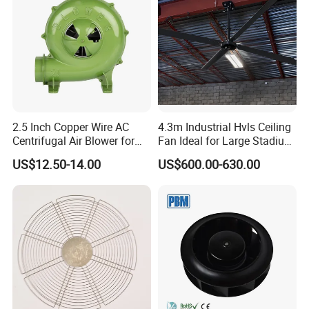
designing, manufacturing, installation, sales and after-
the temperature difference between the upper and lower
sales service, we have strong technical strength and have
sides of the
established long-term and close cooperation with NanJing
chicken house ,facilitate the temperature control of the
University, Xi'an Jiaotong University, Shanhai Polytechnic
chicken house ,and increase the feed-to-meat ratio or feed-
University, Huazhong University of Science and
Technology, creating good platform for the company
to-egg ratio.
technological innovation, product research and
2. Reuse the hot air on the top of the chicken house to
development.
reduce heating costs
2.5 Inch Copper Wire AC
4.3m Industrial Hvls Ceiling
Our company have professional and strict management
Centrifugal Air Blower for
Fan Ideal for Large Stadium
BBQ
and Warehouse
of parts control which guarantees all the parts are
US$12.50-14.00
US$600.00-630.00
perfectly packed, assorted and labeled.
Company Business Principle: All for customers; For all
customers; For customers' all.
Marketing Conception: Customer is supreme, Quality is
first, Service is vital.
Company Value: Respect, Sincerity, Communication,
Mutual benefit, Mutual development
Application for Greenhouse: