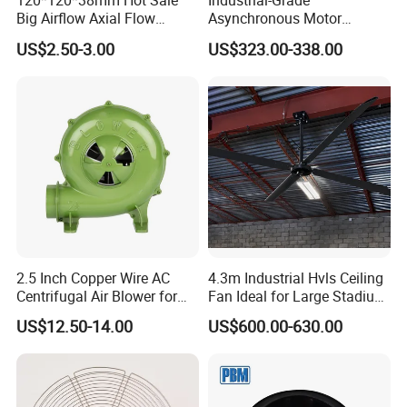
120*120*38mm Hot Sale
Industrial-Grade
Big Airflow Axial Flow
Asynchronous Motor
Cooling DC Fan
Oscillating Wall Fan: Left-
US$2.50-3.00
US$323.00-338.00
Right Swinging Design for
Garage & Warehouse
Cooling
2.5 Inch Copper Wire AC
4.3m Industrial Hvls Ceiling
Centrifugal Air Blower for
Fan Ideal for Large Stadium
BBQ
and Warehouse
US$12.50-14.00
US$600.00-630.00