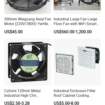
500mm Weiguang Axial Fan
Industrial Large Fan Large
Motor (220V/380V) Ywf4e-
Floor Fan with WiFi Smart
500 Ywf4d-500
Module Control
US$45.00
US$560.00-1,200.00
Caforre 120mm Metal
Industrial Enclosure Filter
Industrial High Cfm
Roof Cabinet Cooling
Waterproof IP68 AC Axial
Standing Exhaust
US$2.50-3.28
US$5.00-8.00
Flow Fan
Ventilation Axial Fan High