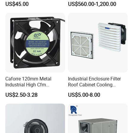
US$45.00
US$560.00-1,200.00
Caforre 120mm Metal
Industrial Enclosure Filter
Industrial High Cfm
Roof Cabinet Cooling
Waterproof IP68 AC Axial
Standing Exhaust
US$2.50-3.28
US$5.00-8.00
Flow Fan
Ventilation Axial Fan High
Air Flow Ventilation-
Equipment Ventilation-Fan