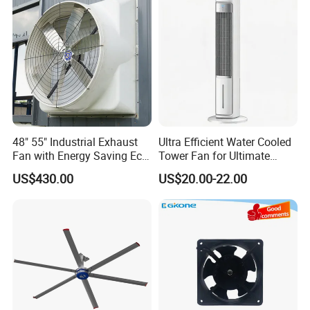
1.Circulate the air in the greenhouse vertically to reduce
the temperature difference between the upper and lower
sides of the
greenhouse, facilitate the temperature control of the
greenhouse.
2. Reuse the hot air on the top of the greenhouse to
reduce heating costs.
48" 55" Industrial Exhaust
Ultra Efficient Water Cooled
Fan with Energy Saving Ec
Tower Fan for Ultimate
Motor CE Certified Wall
Comfort
US$430.00
US$20.00-22.00
Mounted Greenhouse
Ventilation Fan for
About our
Agriculture and Factory
Company