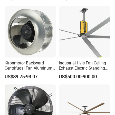
Mounted Ventilation
Exhaust Fan
Kironmotor Backward
Industrial Hvls Fan Ceiling
Centrifugal Fan Aluminum
Exhaust Electric Standing
Wheel and Impeller
Wall Floor Pedestal Stand
US$89.75-93.07
US$500.00-900.00
Motor Large Big Ass
Cooling 220V Fan 7.3m
24FT 6.1m 20FT 5.5m 18FT
4m 13FT 3m