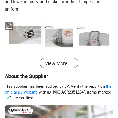
and lower indoors, and make the indoor temperature
uniform
View More
About the Supplier
Technical Parameter:
This supplier has been audited by BV. Verify the report on
the
Model
Blades Diameter
Voltage
Motor Rotational Speed
Air Flow
Input Power
Frequency
official BV website
with ID "
MIC-ASR2351284
". Items marked
DJF(g)-2
420mm
380/220V
950rpm
5050
m³/h
200
50/60
"
" are certified.