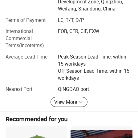
Development Zone, Qingzhou,
products including poultry fan, negative pressure fan,
temperature difference in the house is not conducive to
Weifang, Shandong, China
exhaust fan, gardening fan, circulation fan, cooling pad
the growth of chickens.
and heaters.
Terms of Payment
LC, T/T, D/P
International
FOB, CFR, CIF, EXW
The working team has more than 300 workers including
Installation Diagram:
Commercial
60 engineers and 6 senior mechanical engineers.
Terms(Incoterms)
As the No. 1 ventilation equipment manufacturer in China,
Average Lead Time
Peak Season Lead Time: within
we have more than 20 years of professional design and
15 workdays
production experience, the workshop equipped with the
Off Season Lead Time: within 15
most advanced CNC production lines and laser cutting
workdays
machines, top quality level in the industry.
Nearest Port
QINGDAO port
Our company products have passed "CE", "CCC",
"ISO9001" certification and have been exported to more
View More
than 70 countries in the world. The annual output reaches
to 70000 sets in ventilation series, 2600sets in
Recommended for you
heating/drying series, Annual sales over $30 million.
Our company is a high-tech enterprise which includes
1. Circulate the air in the chicken house vertically to reduce