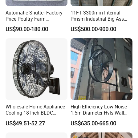
Automatic Shutter Factory
11FT 3300mm Internal
Price Poultry Farm
Pmsm Industrial Big Ass
Centrifugal Industrial Push
Ceiling Fan Hvls Fan
US$90.00-180.00
US$500.00-900.00
Pull Box Motor Ceiling
Centrifugal Ventilation
Exhaust Fan for Chicken
Coop
Wholesale Home Appliance
High Efficiency Low Noise
Cooling 18 Inch BLDC
1.5m Diameter Hvls Wall
Remote Control Industrial
Fan with Permanent Magnet
US$49.51-52.27
US$635.00-665.00
Heavy Duty Smart
Motor and IP55
Commercial Ventilation Wall
Mounted DC Motor Exhaust