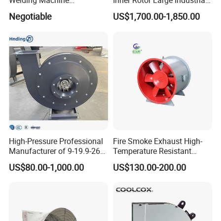
Welding Machine
Inner Rotor Large Industrial
(225*225*80mm)
Hvls Ceiling Fan for Air
Negotiable
US$1,700.00-1,850.00
Circulation and Cooling
Workshop Warehouse
Greenhouse Big Electric Fan
High-Pressure Professional
Fire Smoke Exhaust High-
Manufacturer of 9-19.9-26
Temperature Resistant
Centrifugal Fan/Exhaust
Smoke Exhaust Fan
US$80.00-1,000.00
US$130.00-200.00
Fan/Centrifugal Blower
Fan/Ventilating Duct
Fan/Industrial Centrifugal
Fan