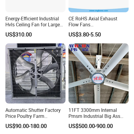
Energy-Efficient Industrial
CE RoHS Axial Exhaust
Hvls Ceiling Fan for Large
Flow Fans
Shandong Yuyun Sanhe Machinery Co.,Ltd is the biggest
Industrial Spaces and
100V/125V/200V/240V
US$310.00
US$3.80-5.50
and the most professional manufacturer of ventilation
Warehouse
120*120*38mm AC/DC
Control Panel Cooling Fan
equipment in
Ball/Sleeve Bearing
China,equipped with the most advanced CNC production
Industrial Ventilation
lines and laser cutting machines, top quality level in the
Cooling Fan
industry.
Automatic Shutter Factory
11FT 3300mm Internal
Price Poultry Farm
Pmsm Industrial Big Ass
Centrifugal Industrial Push
Ceiling Fan Hvls Fan
US$90.00-180.00
US$500.00-900.00
Pull Box Motor Ceiling
Centrifugal Ventilation