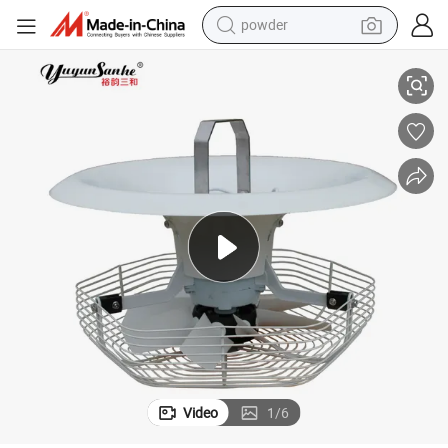
powder
pullover hoody
Humidity Reducing Vertical Air Circulation Fan for Greenhouse Fans
dirt bike
farm tractor
tote bag
tshirt
reagent
container house
Video
1
/
6