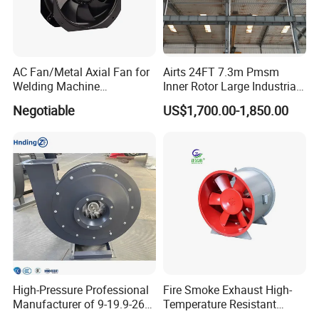
AC Fan/Metal Axial Fan for
Airts 24FT 7.3m Pmsm
Welding Machine
Inner Rotor Large Industrial
(225*225*80mm)
Hvls Ceiling Fan for Air
Negotiable
US$1,700.00-1,850.00
Circulation and Cooling
Workshop Warehouse
Greenhouse Big Electric Fan
High-Pressure Professional
Fire Smoke Exhaust High-
Manufacturer of 9-19.9-26
Temperature Resistant
Centrifugal Fan/Exhaust
Smoke Exhaust Fan