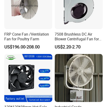
FRP Cone Fan /Ventilation
7508 Brushless DC Air
Fan for Poultry Farm
Blower Centrifugal Fan for
Smart TV Smart Whiteboard
US$196.00-208.00
US$2.20-2.70