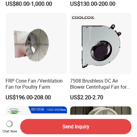
US$80.00-1,000.00
US$130.00-200.00
Fan/Centrifugal Blower
Fan/Ventilating Duct
Fan/Industrial Centrifugal
Fan
FRP Cone Fan /Ventilation
7508 Brushless DC Air
Fan for Poultry Farm
Blower Centrifugal Fan for
Smart TV Smart Whiteboard
US$196.00-208.00
US$2.20-2.70
Send Inquiry
Chat Now