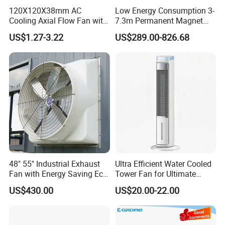
120X120X38mm AC
Low Energy Consumption 3-
Cooling Axial Flow Fan with
7.3m Permanent Magnet
Sleeve Bearing Low Cost
Industrial Hvls Large
US$1.27-3.22
US$289.00-826.68
Diameter Ceiling Fan
48" 55" Industrial Exhaust
Ultra Efficient Water Cooled
Fan with Energy Saving Ec
Tower Fan for Ultimate
Motor CE Certified Wall
Comfort
US$430.00
US$20.00-22.00
Mounted Greenhouse
Ventilation Fan for
Agriculture and Factory