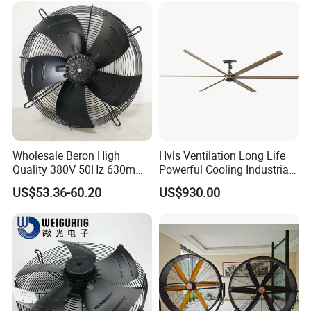
24FT 6.1m 20FT 5.5m 18FT
4m 13FT 3m
Wholesale Beron High
Hvls Ventilation Long Life
Quality 380V 50Hz 630mm
Powerful Cooling Industrial
Axial Fan AC Axial Fan
Ceiling Fan for Factory
US$53.36-60.20
US$930.00
Ventilation Fan Versatile
630mm Axial Fan
Ventilation Exhaust Fan for
HVAC System