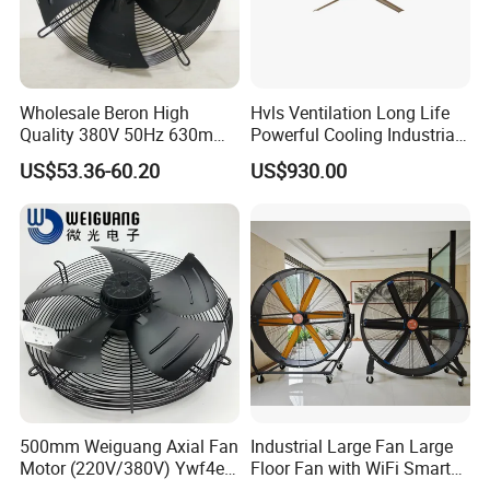
Wholesale Beron High
Hvls Ventilation Long Life
Quality 380V 50Hz 630mm
Powerful Cooling Industrial
Axial Fan AC Axial Fan
Ceiling Fan for Factory
US$53.36-60.20
US$930.00
Ventilation Fan Versatile
630mm Axial Fan
Ventilation Exhaust Fan for
HVAC System
500mm Weiguang Axial Fan
Industrial Large Fan Large
Motor (220V/380V) Ywf4e-
Floor Fan with WiFi Smart
500 Ywf4d-500
Module Control