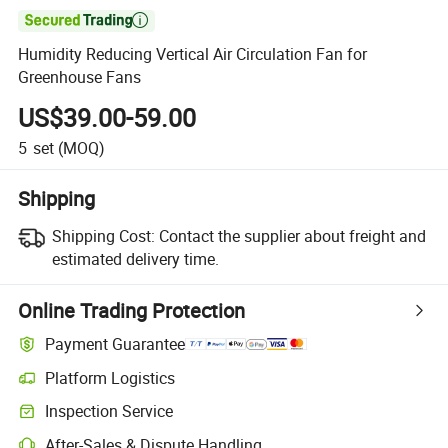

Humidity Reducing Vertical Air Circulation Fan for
Greenhouse Fans
US$39.00-59.00
5
set
(MOQ)
Shipping
Shipping Cost:
Contact the supplier about freight and
estimated delivery time.
Online Trading Protection
Payment Guarantee
Platform Logistics
Clearer shipment tracking with platform-supported logistics.
Inspection Service
Optional pre-shipment inspection for quality and quantity checks.
After-Sales & Dispute Handling