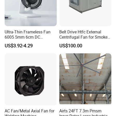
Ultra-Thin Frameless Fan
Belt Drive Htfc External
6005 5mm 6cm DC
Centrifugal Fan for Smoke
Frameless Centrifugal
Exhaust
US$3.92-4.29
US$100.00
Blower
AC Fan/Metal Axial Fan for
Airts 24FT 7.3m Pmsm