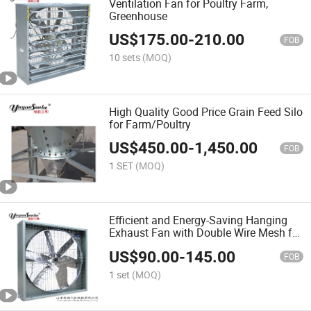
Ventilation Fan for Poultry Farm,
Greenhouse
US$
175.00
-
210.00
FOB
10 sets
(MOQ)
High Quality Good Price Grain Feed Silo
for Farm/Poultry
US$
450.00
-
1,450.00
FOB
1 SET
(MOQ)
Efficient and Energy-Saving Hanging
Exhaust Fan with Double Wire Mesh for
Farm and Poultry House
US$
90.00
-
145.00
FOB
1 set
(MOQ)