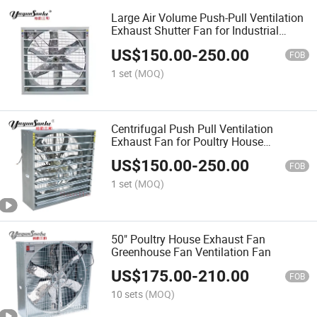
Large Air Volume Push-Pull Ventilation
Exhaust Shutter Fan for Industrial
Workshops
US$
150.00
-
250.00
FOB
1 set
(MOQ)
Centrifugal Push Pull Ventilation
Exhaust Fan for Poultry House
Greenhouse
US$
150.00
-
250.00
FOB
1 set
(MOQ)
50" Poultry House Exhaust Fan
Greenhouse Fan Ventilation Fan
US$
175.00
-
210.00
FOB
10 sets
(MOQ)