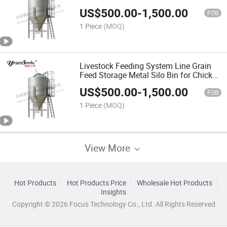
US$
500.00
-
1,500.00
FOB
1 Piece
(MOQ)
Livestock Feeding System Line Grain
Feed Storage Metal Silo Bin for Chicken
Pig Cow
US$
500.00
-
1,500.00
FOB
1 Piece
(MOQ)
View More
Hot Products
Hot Products Price
Wholesale Hot Products
Insights
Copyright © 2026 Focus Technology Co., Ltd. All Rights Reserved