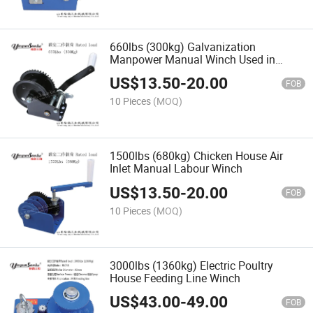
660lbs (300kg) Galvanization
Manpower Manual Winch Used in
Poultry House
US$
13.50
-
20.00
FOB
10 Pieces
(MOQ)
1500lbs (680kg) Chicken House Air
Inlet Manual Labour Winch
US$
13.50
-
20.00
FOB
10 Pieces
(MOQ)
3000lbs (1360kg) Electric Poultry
House Feeding Line Winch
US$
43.00
-
49.00
FOB