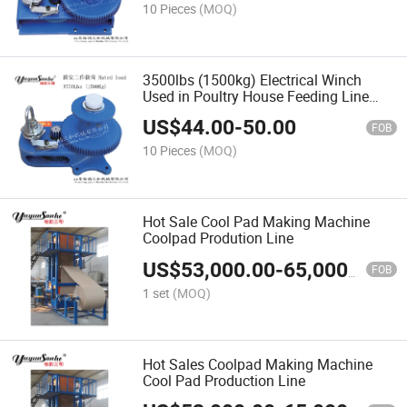
10 Pieces
(MOQ)
3500lbs (1500kg) Electrical Winch
Used in Poultry House Feeding Line
Automatic Winch
US$
44.00
-
50.00
FOB
10 Pieces
(MOQ)
Hot Sale Cool Pad Making Machine
Coolpad Prodution Line
US$
53,000.00
-
65,000.00
FOB
1 set
(MOQ)
Hot Sales Coolpad Making Machine
Cool Pad Production Line