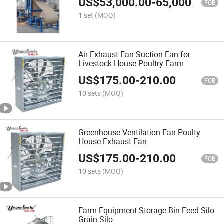
US$
53,000.00
-
65,000.00
FOB
1 set
(MOQ)
Air Exhaust Fan Suction Fan for
Livestock House Poultry Farm
US$
175.00
-
210.00
FOB
10 sets
(MOQ)
Greenhouse Ventilation Fan Poulty
House Exhaust Fan
US$
175.00
-
210.00
FOB
10 sets
(MOQ)
Farm Equipment Storage Bin Feed Silo
Grain Silo