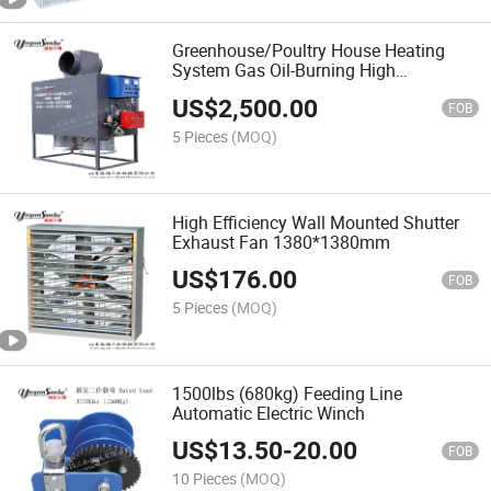
Greenhouse/Poultry House Heating
System Gas Oil-Burning High
Performance Heater
US$
2,500.00
FOB
5 Pieces
(MOQ)
High Efficiency Wall Mounted Shutter
Exhaust Fan 1380*1380mm
US$
176.00
FOB
5 Pieces
(MOQ)
1500lbs (680kg) Feeding Line
Automatic Electric Winch
US$
13.50
-
20.00
FOB
10 Pieces
(MOQ)