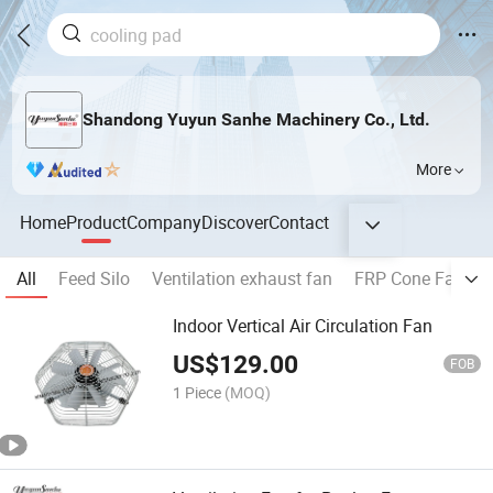
Shandong Yuyun Sanhe Machinery Co., Ltd.
More
Home
Product
Company
Discover
Contact
All
Feed Silo
Ventilation exhaust fan
FRP Cone Fan
Indoor Vertical Air Circulation Fan
US$
129.00
FOB
1 Piece
(MOQ)