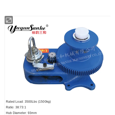
Rated Load: 3500Lbs (1500kg)
Ratio: 38:73:1
Hub Diameter: 93mm