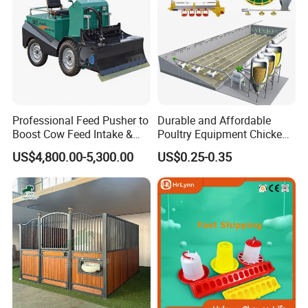
Professional Feed Pusher to
Durable and Affordable
Boost Cow Feed Intake &
Poultry Equipment Chicken
Milk Yield
Coop Feeding Pan for
US$4,800.00-5,300.00
US$0.25-0.35
Poultry Farming