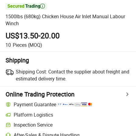

1500lbs (680kg) Chicken House Air Inlet Manual Labour
Winch
US$13.50-20.00
10
Pieces
(MOQ)
Shipping
Shipping Cost:
Contact the supplier about freight and
estimated delivery time.
Online Trading Protection
Payment Guarantee
Platform Logistics
Inspection Service
After-Sales & Dispute Handling