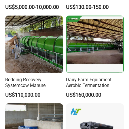
Farming/Farm Feeding
Manpower and Material
US$5,000.00-10,000.00
US$130.00-150.00
System Automatic Poultry
Resources Uses Battery
Machine/Equipment
Cage Hen Nest Egg Layer
for High Density
Bedding Recovery
Dairy Farm Equipment
Systemcow Manure
Aerobic Fermentation
Fermentation Rotary Drum
Manure Bedding Recovery
US$110,000.00
US$160,000.00
Composter
System Composter Bru