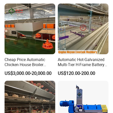
Africa Poultry Farm
Cheap Price Automatic
Automatic Hot-Galvanized
Chicken House Broiler
Multi-Tier H-Frame Battery
Poultry Farming/Farm
Poultry Farming Equipment
US$3,000.00-20,000.00
US$120.00-200.00
Machine/Equipment
for Chicken Layer Cage