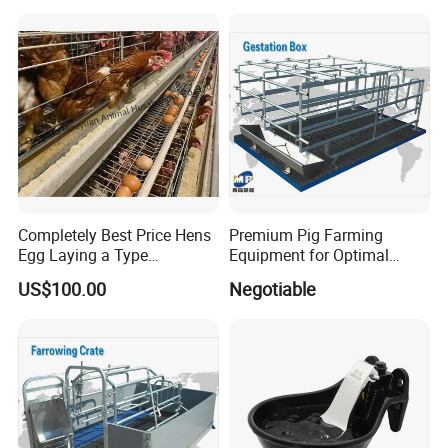
Completely Best Price Hens
Premium Pig Farming
Egg Laying a Type
Equipment for Optimal
Automatic Chicken Cages
Livestock Management
US$100.00
Negotiable
Premium Pig Farm
Equipment Gestation Stall