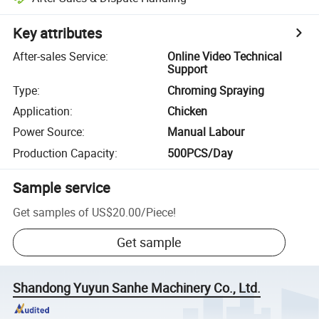
Key attributes
After-sales Service
:
Online Video Technical
Support
Type
:
Chroming Spraying
Application
:
Chicken
Power Source
:
Manual Labour
Production Capacity
:
500PCS/Day
Sample service
Get samples of
US$20.00
/
Piece
!
Get sample
Shandong Yuyun Sanhe Machinery Co., Ltd.