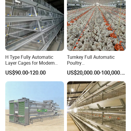
H Type Fully Automatic
Turnkey Full Automatic
Layer Cages for Modern
Poultry
Poultry Farm Chicken Cage
Broiler/Layer/Breeder Farm
US$90.00-120.00
US$20,000.00-100,000.00
Equipment Completely for
Chicken House Improving
Efficiency Healthy and
Performance in All
Conditions