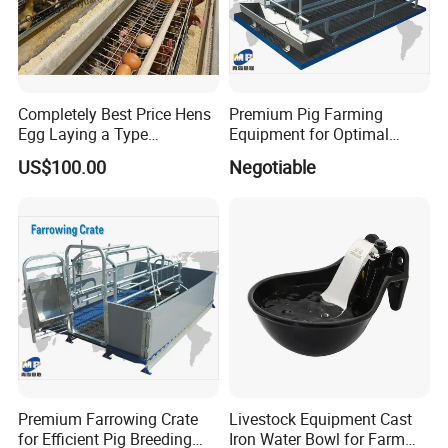
Completely Best Price Hens
Premium Pig Farming
Egg Laying a Type
Equipment for Optimal
Automatic Chicken Cages
Livestock Management
US$100.00
Negotiable
Premium Pig Farm
Equipment Gestation Stall
Premium Farrowing Crate
Livestock Equipment Cast
for Efficient Pig Breeding
Iron Water Bowl for Farm