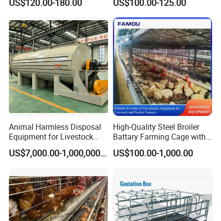
US$120.00-180.00
US$100.00-125.00
for Sale
Chicken Cages
Animal Harmless Disposal
High-Quality Steel Broiler
Equipment for Livestock
Battary Farming Cage with
and Poultry
Efficient Automated Feeding
US$7,000.00-1,000,000.00
US$100.00-1,000.00
System