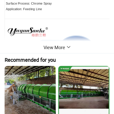
Surface Process: Chrome Spray
Application: Feeding Line
View More
Recommended for you
Rated Load: 1500Lbs (680kg)
Ratio: 41:1