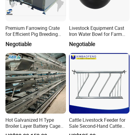
Premium Farrowing Crate
Livestock Equipment Cast
for Efficient Pig Breeding
Iron Water Bowl for Farm
Solutions Pig Breeding
Animals
Negotiable
Negotiable
Equipment-Farrowing Crate
Hot Galvanized H Type
Cattle Livestock Feeder for
Broiler Layer Battery Cage
Sale Second-Hand Cattle
with Environmental Control
Head Lock Cattle Farm