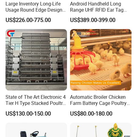
Large Inventory Long-Life
Android Handheld Long
Usage Round Edge Design
Range UHF RFID Ear Tag
Plastic Cow Drinker Large
Reader Scanner for Cattle
US$226.00-775.00
US$389.00-399.00
Capacity Automatic
Livestock Drinking System
with Heated Insulation
Trough
State of The Art Electronic 4
Automatic Broiler Chicken
Tier H Type Stacked Poultry
Farm Battery Cage Poultry
Layer Chicken Battery Cage
Farming Equipment for sale
US$130.00-150.00
US$80.00-180.00
with Long Service Life and
Low Maintenance