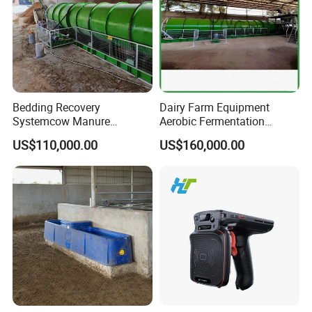
Bedding Recovery
Dairy Farm Equipment
Systemcow Manure
Aerobic Fermentation
Fermentation Rotary Drum
Manure Bedding Recovery
US$110,000.00
US$160,000.00
Composter
System Composter Bru