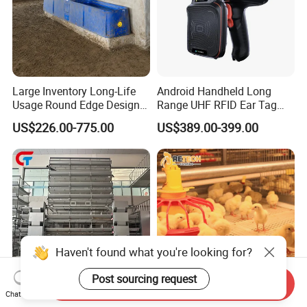
Large Inventory Long-Life
Android Handheld Long
Usage Round Edge Design
Range UHF RFID Ear Tag
Plastic Cow Drinker Large
Reader Scanner for Cattle
US$226.00-775.00
US$389.00-399.00
Capacity Automatic
Livestock Drinking System
with Heated Insulation
Trough
Haven't found what you're looking for?
Post sourcing request
Send Inquiry
Chat Now
State of The Art Electronic 4
Automatic Broiler Chicken