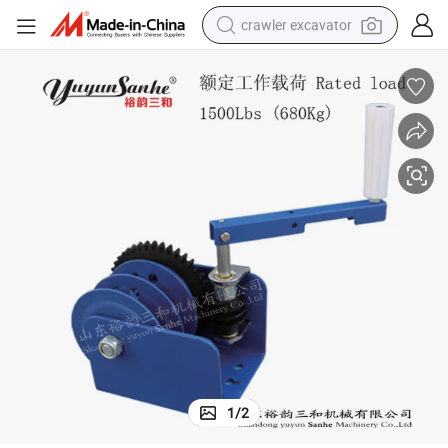
crawler excavator
earbud
electric car
farm tractor
pullover hoody
shoulder bag
running shoe
human hair wig
1
/
2