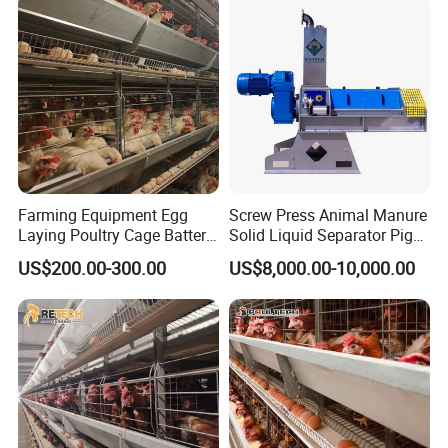
Farming Equipment Egg
Screw Press Animal Manure
Laying Poultry Cage Battery
Solid Liquid Separator Pig
Poultry Layer Chicken Cage
Cow Dung Slurry Sieve
US$200.00-300.00
US$8,000.00-10,000.00
Layer Raising Cage
Waste Liquid Dewatering
Separator