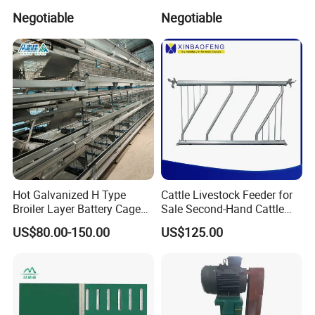
Solutions Pig Breeding
Animals
Negotiable
Negotiable
Equipment-Farrowing Crate
Hot Galvanized H Type
Cattle Livestock Feeder for
Broiler Layer Battery Cage
Sale Second-Hand Cattle
with Environmental Control
Head Lock Cattle Farm
US$80.00-150.00
US$125.00
System Poultry Farming
Cattle Fence
Machine Cage-Coop-for-
Poultry-Livestock