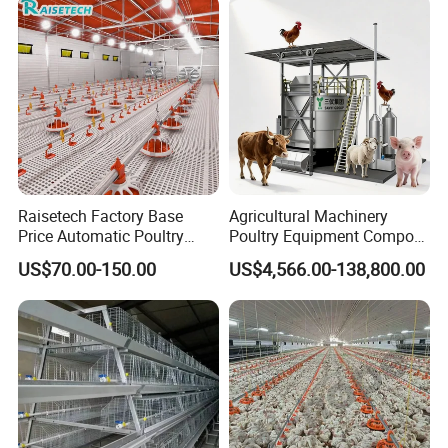
Raisetech Factory Base
Agricultural Machinery
Price Automatic Poultry
Poultry Equipment Compost
Farm Equipment Broiler
Machine Fermentation Tank
US$70.00-150.00
US$4,566.00-138,800.00
Floor Feeding with Chicken
for Livestock Manure
Raise Equipment/Machinery