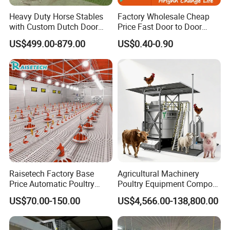
Heavy Duty Horse Stables
Factory Wholesale Cheap
with Custom Dutch Door
Price Fast Door to Door
and Color Options
Delivery to Africa Chicken
US$499.00-879.00
US$0.40-0.90
Drinkers Feeders for Poultry
Farms
Raisetech Factory Base
Agricultural Machinery
Price Automatic Poultry
Poultry Equipment Compost
Farm Equipment Broiler
Machine Fermentation Tank
US$70.00-150.00
US$4,566.00-138,800.00
Floor Feeding with Chicken
for Livestock Manure
Raise Equipment/Machinery