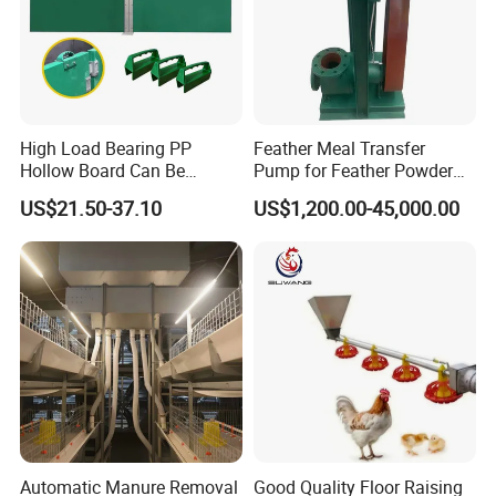
High Load Bearing PP
Feather Meal Transfer
Hollow Board Can Be
Pump for Feather Powder
Customized Farm Fence
Processing
US$21.50-37.10
US$1,200.00-45,000.00
Board
Automatic Manure Removal
Good Quality Floor Raising