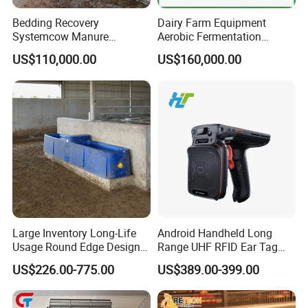
Hub Diameter: 49mm
Heated Process: Worm, Worm Wheel
Bedding Recovery
Dairy Farm Equipment
Surface Process: Chrome Spray
Systemcow Manure
Aerobic Fermentation
Fermentation Rotary Drum
Manure Bedding Recovery
Application: Drinking Line
US$110,000.00
US$160,000.00
Composter
System Composter Bru
Large Inventory Long-Life
Android Handheld Long
Usage Round Edge Design
Range UHF RFID Ear Tag
Plastic Cow Drinker Large
Reader Scanner for Cattle
US$226.00-775.00
US$389.00-399.00
Capacity Automatic
Livestock Drinking System
Rated Load: 660Lbs (300kg)
with Heated Insulation
Ratio: 5:1