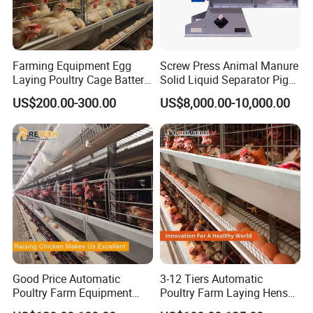
Farming Equipment Egg
Screw Press Animal Manure
Laying Poultry Cage Battery
Solid Liquid Separator Pig
Poultry Layer Chicken Cage
Cow Dung Slurry Sieve
US$200.00-300.00
US$8,000.00-10,000.00
Layer Raising Cage
Waste Liquid Dewatering
Separator
Good Price Automatic
3-12 Tiers Automatic
Poultry Farm Equipment
Poultry Farm Laying Hens
Battery Layer Chicken Cage
Egg H Type Layer Battery