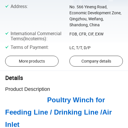
Address
:
No. 566 Yineng Road,
Economic Development Zone,
Qingzhou, Weifang,
Shandong, China
International Commercial
FOB, CFR, CIF, EXW
Terms(Incoterms)
:
Terms of Payment
:
LC, T/T, D/P
More products
Company details
Details
Product Description
Poultry Winch for
Feeding Line / Drinking Line /Air
Inlet