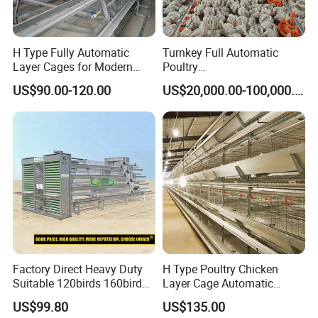
H Type Fully Automatic
Turnkey Full Automatic
Layer Cages for Modern
Poultry
Poultry Farm Chicken Cage
Broiler/Layer/Breeder Farm
US$90.00-120.00
US$20,000.00-100,000.00
Equipment Completely for
Chicken House Improving
Efficiency Healthy and
Performance in All
Conditions
Factory Direct Heavy Duty
H Type Poultry Chicken
Suitable 120birds 160birds
Layer Cage Automatic
Poultry Battery Chicken
Poultry Farm Factory Sales
US$99.80
US$135.00
Layer Cage Equipment for