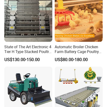
Trough
Hub Diameter: 49mm
Surface Process: Spray Galvanization
Application: Cage breeding / Air Inlet
State of The Art Electronic 4
Automatic Broiler Chicken
Tier H Type Stacked Poultry
Farm Battery Cage Poultry
Layer Chicken Battery Cage
Farming Equipment for sale
US$130.00-150.00
US$80.00-180.00
with Long Service Life and
Low Maintenance