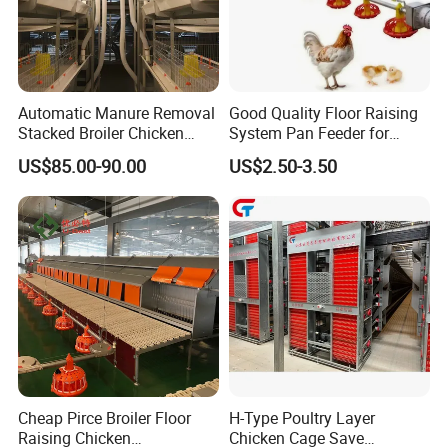
Automatic Manure Removal
Good Quality Floor Raising
Stacked Broiler Chicken
System Pan Feeder for
Cage for Large-Scale Broiler
Poultry Chicken Feeding
US$85.00-90.00
US$2.50-3.50
Farm
Line
Cheap Pirce Broiler Floor
H-Type Poultry Layer
Raising Chicken
Chicken Cage Save