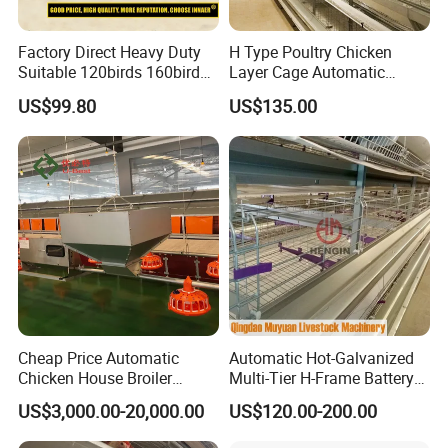
Factory Direct Heavy Duty
H Type Poultry Chicken
Suitable 120birds 160birds
Layer Cage Automatic
Poultry Battery Chicken
Poultry Farm Factory Sales
US$99.80
US$135.00
Layer Cage Equipment for
Africa Poultry Farm
Cheap Price Automatic
Automatic Hot-Galvanized
Chicken House Broiler
Multi-Tier H-Frame Battery
Poultry Farming/Farm
Poultry Farming Equipment
US$3,000.00-20,000.00
US$120.00-200.00
Machine/Equipment
for Chicken Layer Cage