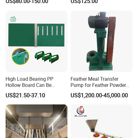
US$80.00-150.00
US$125.00
System Poultry Farming
Cattle Fence
Machine Cage-Coop-for-
Poultry-Livestock
High Load Bearing PP
Feather Meal Transfer
Hollow Board Can Be
Pump for Feather Powder
Customized Farm Fence
Processing
US$21.50-37.10
US$1,200.00-45,000.00
Board