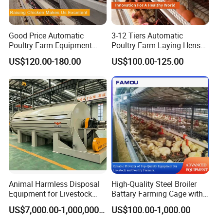
Good Price Automatic
3-12 Tiers Automatic
Poultry Farm Equipment
Poultry Farm Laying Hens
Battery Layer Chicken Cage
Egg H Type Layer Battery
US$120.00-180.00
US$100.00-125.00
for Sale
Chicken Cages
Animal Harmless Disposal
High-Quality Steel Broiler
Equipment for Livestock
Battary Farming Cage with
and Poultry
Efficient Automated Feeding
US$7,000.00-1,000,000.00
US$100.00-1,000.00
System