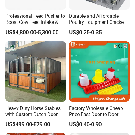
Professional Feed Pusher to
Durable and Affordable
Boost Cow Feed Intake &
Poultry Equipment Chicken
Milk Yield
Coop Feeding Pan for
US$4,800.00-5,300.00
US$0.25-0.35
Poultry Farming
Heavy Duty Horse Stables
Factory Wholesale Cheap
with Custom Dutch Door
Price Fast Door to Door
and Color Options
Delivery to Africa Chicken
US$499.00-879.00
US$0.40-0.90
Drinkers Feeders for Poultry
Farms