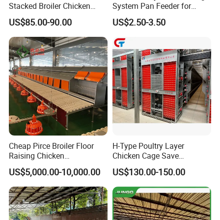
Stacked Broiler Chicken
System Pan Feeder for
Cage for Large-Scale Broiler
Poultry Chicken Feeding
US$85.00-90.00
US$2.50-3.50
Farm
Line
Cheap Pirce Broiler Floor
H-Type Poultry Layer
Raising Chicken
Chicken Cage Save
Farming/Farm Feeding
Manpower and Material
US$5,000.00-10,000.00
US$130.00-150.00
System Automatic Poultry
Resources Uses Battery
Machine/Equipment
Cage Hen Nest Egg Layer
for High Density